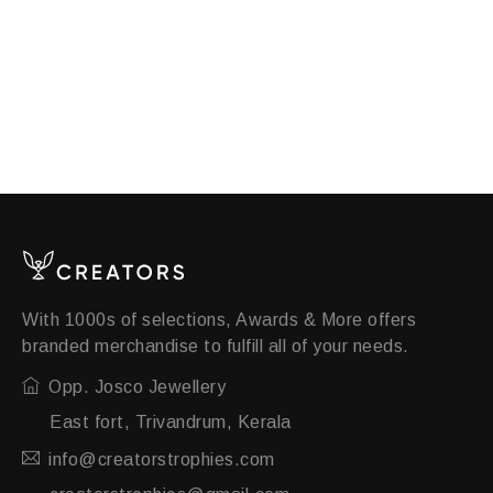
With 1000s of selections, Awards & More offers
branded merchandise to fulfill all of your needs.
Opp. Josco Jewellery
East fort, Trivandrum, Kerala
info@creatorstrophies.com