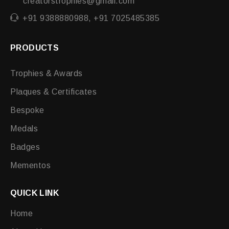
creatorstrophies@gmail.com
+91 9388880988, +91 7025485385
PRODUCTS
Trophies & Awards
Plaques & Certificates
Bespoke
Medals
Badges
Mementos
QUICK LINK
Home