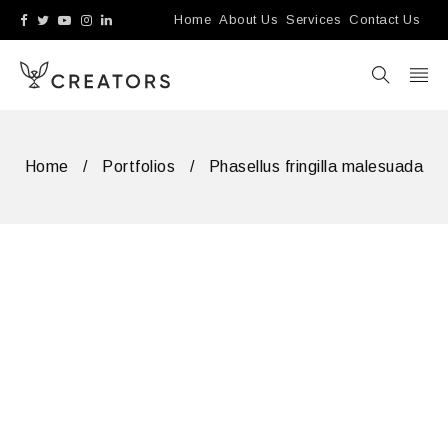
Home
About Us
Services
Contact Us
Home
/
Portfolios
/
Phasellus fringilla malesuada