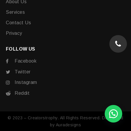
About Us
Services
Contact Us
Privacy
FOLLOW US
Facebook
Twitter
Instagram
Reddit
© 2023 – Creatorstrophy. All Rights Reserved. Developed
by
Auradesigns