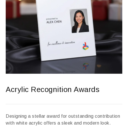
Acrylic Recognition Awards
Designing a stellar award for outstanding contribution
with white acrylic offers a sleek and modern look.