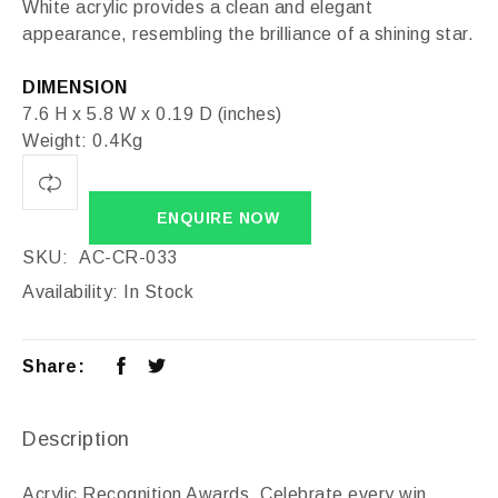
White acrylic provides a clean and elegant
appearance, resembling the brilliance of a shining star.
DIMENSION
7.6 H x 5.8 W x 0.19 D (inches)
Weight: 0.4Kg
ENQUIRE NOW
SKU:
AC-CR-033
Availability:
In Stock
Share:
Description
Acrylic Recognition Awards, Celebrate every win