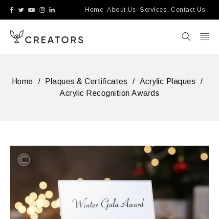
Home
About Us
Services
Contact Us
Home
/
Plaques & Certificates
/
Acrylic Plaques
/
Acrylic Recognition Awards