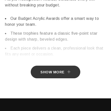
without breaking your budget.
Our Budget Acrylic Awards offer a smart way to
honor your team.
These trophies feature a classic five-point star
design with sharp, beveled edges.
Each piece delivers a clean, professional look that
fits any event or occasion.
SHOW MORE