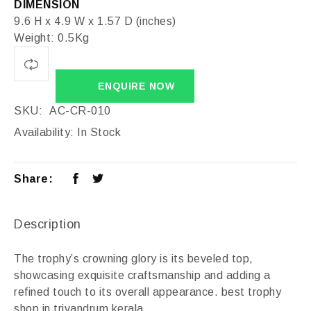
DIMENSION
9.6 H x 4.9 W x 1.57 D (inches)
Weight: 0.5Kg
ENQUIRE NOW
SKU:
AC-CR-010
Availability:
In Stock
Share:
Description
The trophy’s crowning glory is its beveled top,
showcasing exquisite craftsmanship and adding a
refined touch to its overall appearance. best trophy
shop in trivandrum kerala