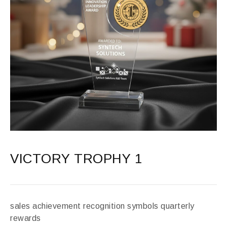
VICTORY TROPHY 1
sales achievement recognition symbols quarterly
rewards