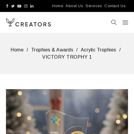
Home
About Us
Services
Contact Us
Home
/
Trophies & Awards
/
Acrylic Trophies
/
VICTORY TROPHY 1