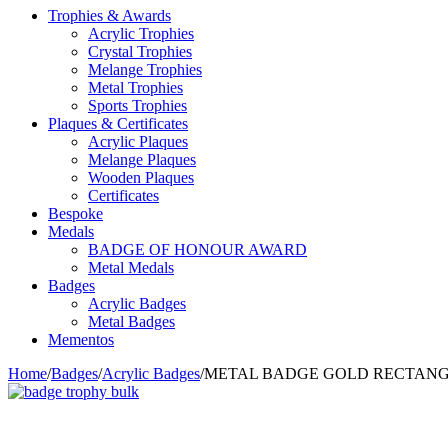
Trophies & Awards
Acrylic Trophies
Crystal Trophies
Melange Trophies
Metal Trophies
Sports Trophies
Plaques & Certificates
Acrylic Plaques
Melange Plaques
Wooden Plaques
Certificates
Bespoke
Medals
BADGE OF HONOUR AWARD
Metal Medals
Badges
Acrylic Badges
Metal Badges
Mementos
Home
/
Badges
/
Acrylic Badges
/
METAL BADGE GOLD RECTAN