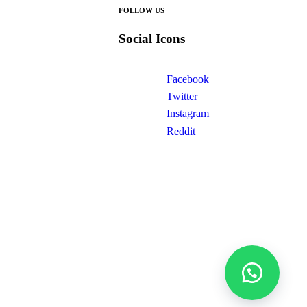
FOLLOW US
Social Icons
Facebook
Twitter
Instagram
Reddit