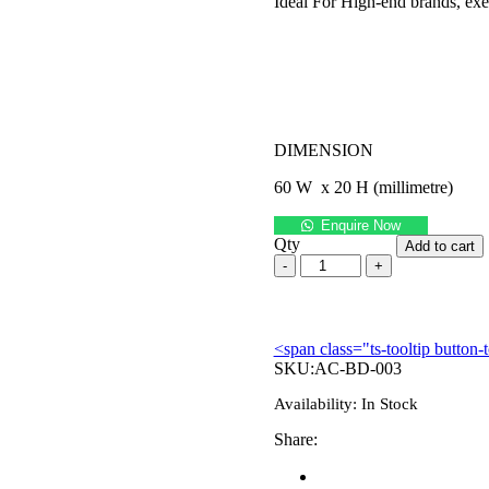
Ideal For High-end brands, exec
DIMENSION
60 W x 20 H (millimetre)
Enquire Now
Qty
Add to cart
<span class="ts-tooltip butto
SKU:
AC-BD-003
Availability:
In Stock
Share: