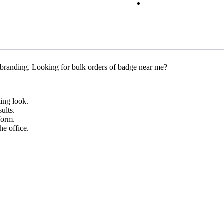
 branding. Looking for bulk orders of badge near me?
ting look.
ults.
form.
he office.