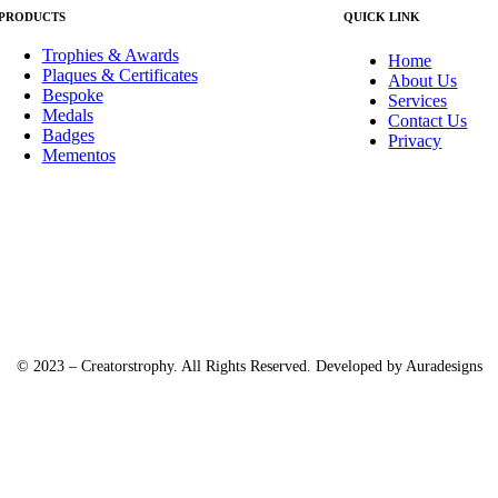
PRODUCTS
QUICK LINK
Trophies & Awards
Home
Plaques & Certificates
About Us
Bespoke
Services
Medals
Contact Us
Badges
Privacy
Mementos
© 2023 – Creatorstrophy. All Rights Reserved. Developed by
Auradesigns