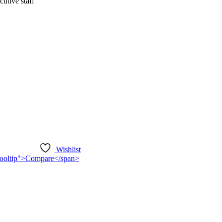
utive staff
Wishlist
n-tooltip">Compare</span>