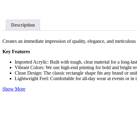
Description
Creates an immediate impression of quality, elegance, and meticulous
Key Features
Imported Acrylic: Built with tough, clear material for a long-las
Vibrant Colors: We use high-end printing for bold and bright res
Clean Design: The classic rectangle shape fits any brand or uni
Lightweight Feel: Comfortable for all-day wear at events or in t
Show More