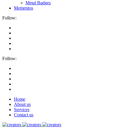
Metal Badges
Mementos
Follow:
Follow:
Home
About us
Services
Contact us