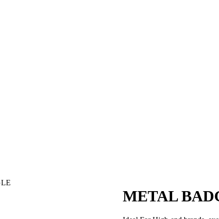
GLE
METAL BAD