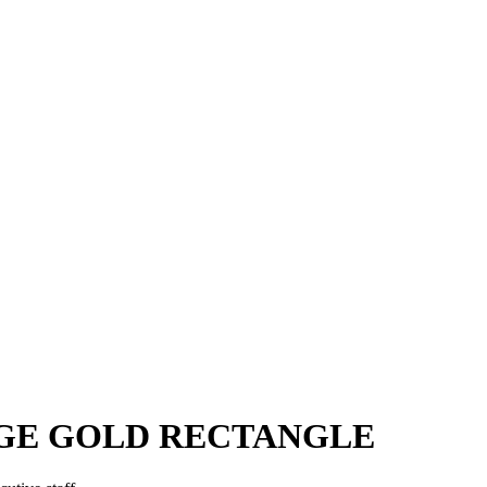
GE GOLD RECTANGLE