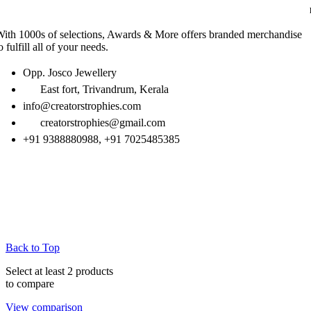
ith 1000s of selections, Awards & More offers branded merchandise
o fulfill all of your needs.
Opp. Josco Jewellery
East fort, Trivandrum, Kerala
info@creatorstrophies.com
creatorstrophies@gmail.com
+91 9388880988, +91 7025485385
Back to Top
Select at least 2 products
to compare
View comparison