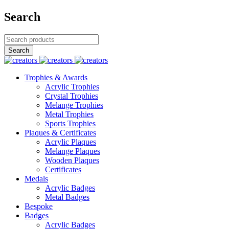
Search
Trophies & Awards
Acrylic Trophies
Crystal Trophies
Melange Trophies
Metal Trophies
Sports Trophies
Plaques & Certificates
Acrylic Plaques
Melange Plaques
Wooden Plaques
Certificates
Medals
Acrylic Badges
Metal Badges
Bespoke
Badges
Acrylic Badges