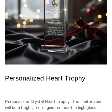
Personalized Heart Trophy
Personalized Crystal Heart Trophy. The centerpiece
will be a bright, fire-engine red heart in high gloss,