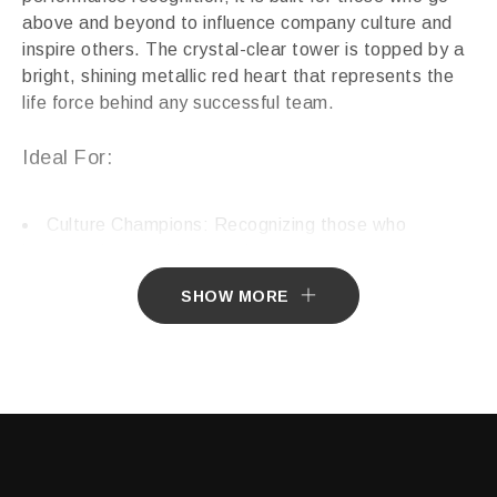
above and beyond to influence company culture and
inspire others. The crystal-clear tower is topped by a
bright, shining metallic red heart that represents the
life force behind any successful team.
Ideal For:
Culture Champions: Recognizing those who
improve the workplace environment.
Philanthropy & Non-Profit: Honoring donors or
SHOW MORE
volunteers with “big hearts.”
Creative Excellence: Celebrating the “soul” put into
artistic or innovative projects.
Humanitarian Awards: Commemorating acts of
kindness and community service.