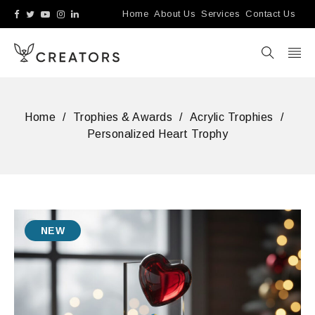
Home
About Us
Services
Contact Us
Home
/
Trophies & Awards
/
Acrylic Trophies
/
Personalized Heart Trophy
NEW