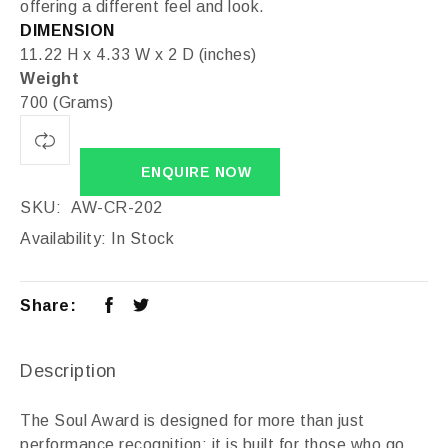
offering a different feel and look.
DIMENSION
11.22 H x 4.33 W x 2 D (inches)
Weight
700 (Grams)
ENQUIRE NOW
SKU:
AW-CR-202
Availability:
In Stock
Share:
Description
The Soul Award is designed for more than just
performance recognition; it is built for those who go