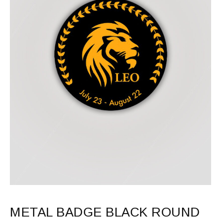
METAL BADGE BLACK ROUND