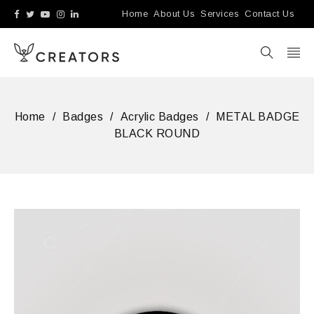
Home
About Us
Services
Contact Us
Home
/
Badges
/
Acrylic Badges
/
METAL BADGE
BLACK ROUND