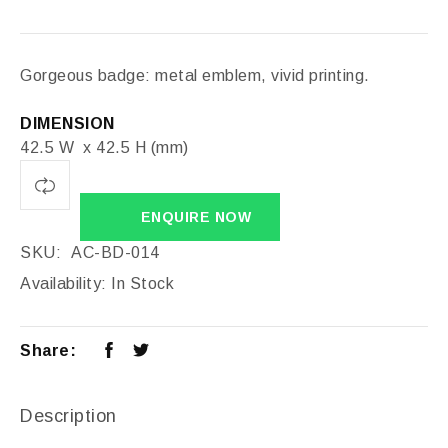
Gorgeous badge: metal emblem, vivid printing.
DIMENSION
42.5 W x 42.5 H (mm)
ENQUIRE NOW
SKU:
AC-BD-014
Availability:
In Stock
Share:
Description