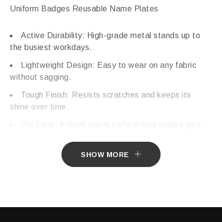
Uniform Badges Reusable Name Plates
Active Durability: High-grade metal stands up to
the busiest workdays.
Lightweight Design: Easy to wear on any fabric
without sagging.
Tough Finish: Resists scratches and keeps its
shine over time.
Pro Look: A sleek metal surface that makes your
brand stand out.
SHOW MORE