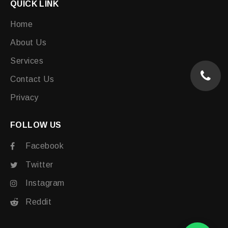
QUICK LINK
Home
About Us
Services
Contact Us
Privacy
FOLLOW US
Facebook
Twitter
Instagram
Reddit