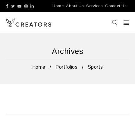
Home
About Us
Services
Contact Us
Archives
Home
/
Portfolios
/
Sports