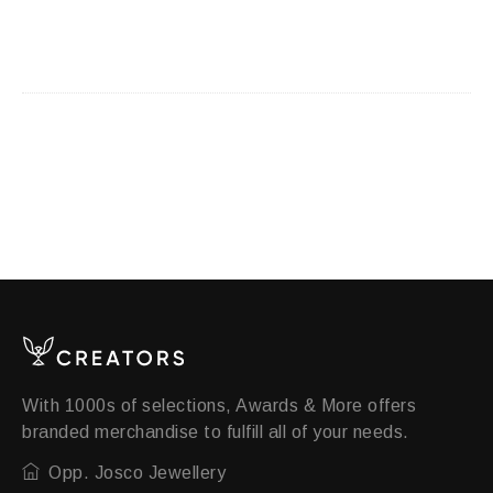
With 1000s of selections, Awards & More offers
branded merchandise to fulfill all of your needs.
Opp. Josco Jewellery