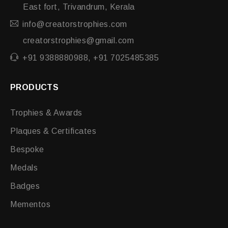
East fort, Trivandrum, Kerala
info@creatorstrophies.com
creatorstrophies@gmail.com
+91 9388880988, +91 7025485385
PRODUCTS
Trophies & Awards
Plaques & Certificates
Bespoke
Medals
Badges
Mementos